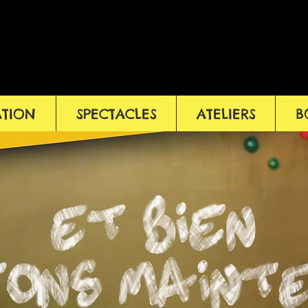
ATION
SPECTACLES
ATELIERS
B