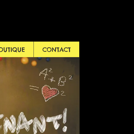
OUTIQUE
CONTACT