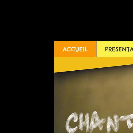
ACCUEIL
PRESENT